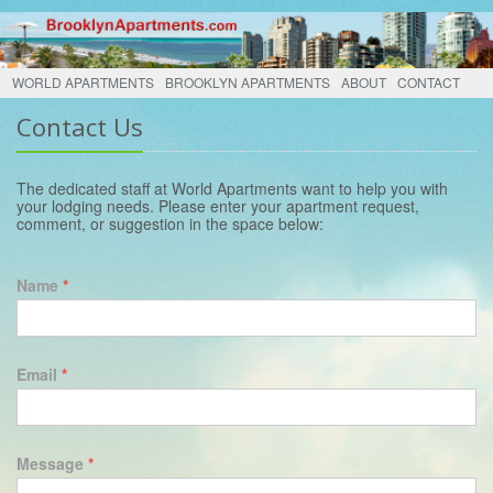
WORLD APARTMENTS
BROOKLYN APARTMENTS
ABOUT
CONTACT
Contact Us
The dedicated staff at World Apartments want to help you with
your lodging needs. Please enter your apartment request,
comment, or suggestion in the space below:
Name
*
Email
*
Message
*