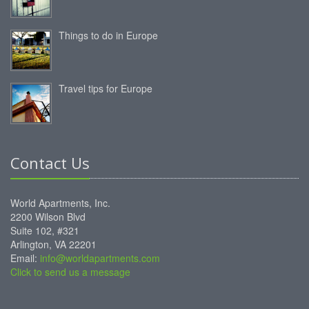
Things to do in Europe
Travel tips for Europe
Contact Us
World Apartments, Inc.
2200 Wilson Blvd
Suite 102, #321
Arlington, VA 22201
Email:
info@worldapartments.com
Click to send us a message