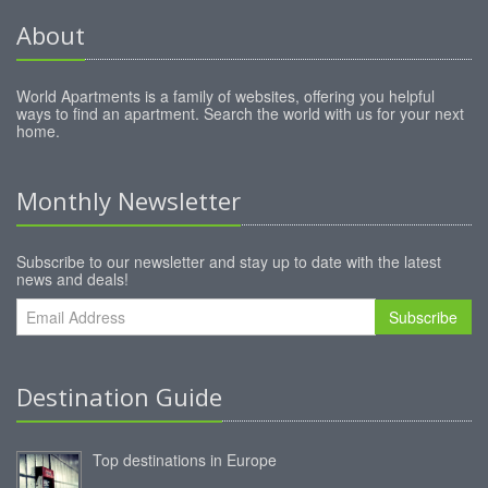
About
World Apartments is a family of websites, offering you helpful
ways to find an apartment. Search the world with us for your next
home.
Monthly Newsletter
Subscribe to our newsletter and stay up to date with the latest
news and deals!
Subscribe
Destination Guide
Top destinations in Europe