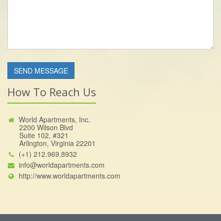
How To Reach Us
World Apartments, Inc.
2200 Wilson Blvd
Suite 102, #321
Arlington, Virginia 22201
(+1) 212.969.8932
info@worldapartments.com
http://www.worldapartments.com