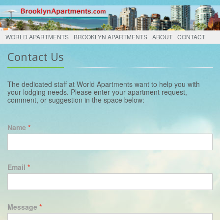
WORLD APARTMENTS
BROOKLYN APARTMENTS
ABOUT
CONTACT
Contact Us
The dedicated staff at World Apartments want to help you with
your lodging needs. Please enter your apartment request,
comment, or suggestion in the space below:
Name
*
Email
*
Message
*