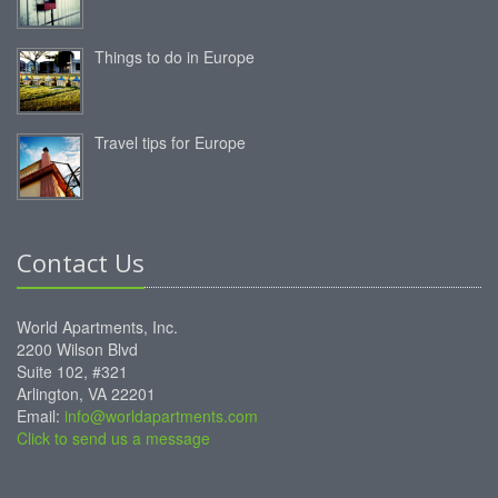
Things to do in Europe
Travel tips for Europe
Contact Us
World Apartments, Inc.
2200 Wilson Blvd
Suite 102, #321
Arlington, VA 22201
Email:
info@worldapartments.com
Click to send us a message