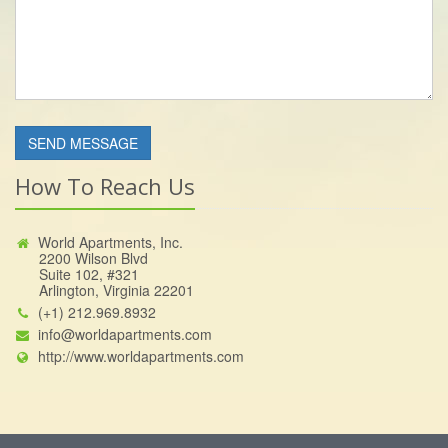
How To Reach Us
World Apartments, Inc.
2200 Wilson Blvd
Suite 102, #321
Arlington, Virginia 22201
(+1) 212.969.8932
info@worldapartments.com
http://www.worldapartments.com