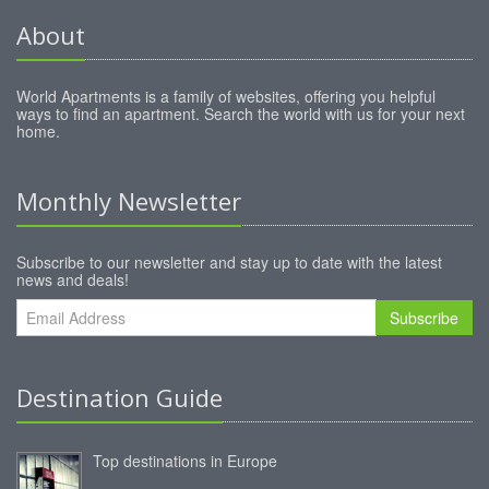
About
World Apartments is a family of websites, offering you helpful
ways to find an apartment. Search the world with us for your next
home.
Monthly Newsletter
Subscribe to our newsletter and stay up to date with the latest
news and deals!
Subscribe
Destination Guide
Top destinations in Europe